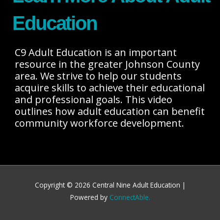
Education
C9 Adult Education is an important
resource in the greater Johnson County
area. We strive to help our students
acquire skills to achieve their educational
and professional goals. This video
outlines how adult education can benefit
community workforce development.
Copyright © 2026
Central Nine Adult Education
|
Powered by
ConnectAble.