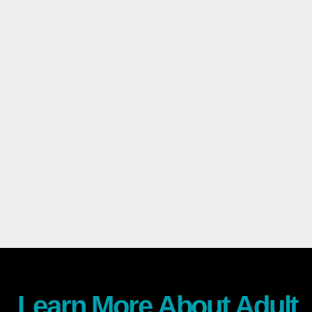
Learn More About Adult