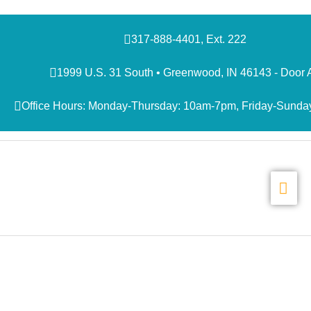
Skip
to
content
317-888-4401, Ext. 222
1999 U.S. 31 South • Greenwood, IN 46143 - Door 
Office Hours: Monday-Thursday: 10am-7pm, Friday-Sunda
MAI
ME